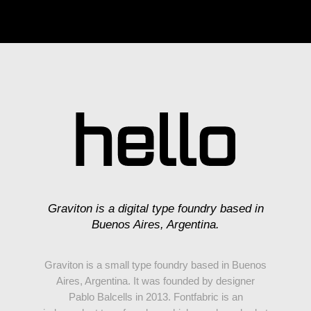
Graviton is a digital type foundry based in
Buenos Aires, Argentina.
Graviton is a small type foundry based in Buenos
Aires, Argentina. It was founded by designer
Pablo Balcells in 2013. Fontfabric is an