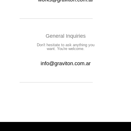
General Inquiries
Don't hesitate to ask anything you
want. You're welcome.
info@graviton.com.ar