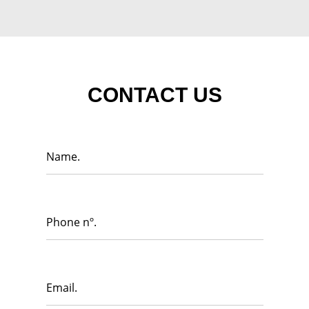
CONTACT US