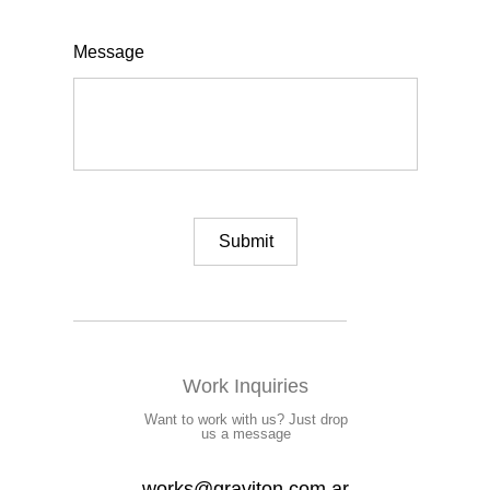
Message
Work Inquiries
Want to work with us? Just drop
us a message
works@graviton.com.ar