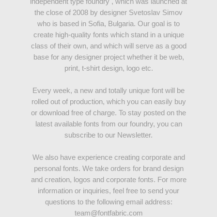
independent type foundry , which was launched at
the close of 2008 by designer Svetoslav Simov
who is based in Sofia, Bulgaria. Our goal is to
create high-quality fonts which stand in a unique
class of their own, and which will serve as a good
base for any designer project whether it be web,
print, t-shirt design, logo etc.
Every week, a new and totally unique font will be
rolled out of production, which you can easily buy
or download free of charge. To stay posted on the
latest available fonts from our foundry, you can
subscribe to our Newsletter.
We also have experience creating corporate and
personal fonts. We take orders for brand design
and creation, logos and corporate fonts. For more
information or inquiries, feel free to send your
questions to the following email address:
team@fontfabric.com