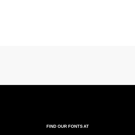
FIND OUR FONTS AT